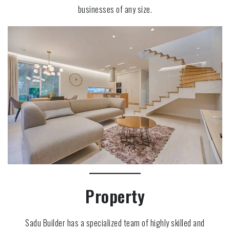
businesses of any size.
Property
Sadu Builder has a specialized team of highly skilled and