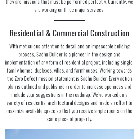
they are missions that must be performed perfectly. Currently, we
are working on three major services.
Residential & Commercial Construction
With meticulous attention to detail and an impeccable building
process, Sadhu Builder is a pioneer in the design and
implementation of any form of residential project, including single-
family homes, duplexes, villas, and farmhouses. Working towards
the Zero Defect mission statement is Sadhu Builder. Every action
plan is outlined and published in order to increase openness and
include your suggestions in the roadmap. We’ve worked on a
variety of residential architectural designs and made an effort to
maximize available space so that you receive ample rooms on the
same piece of property.