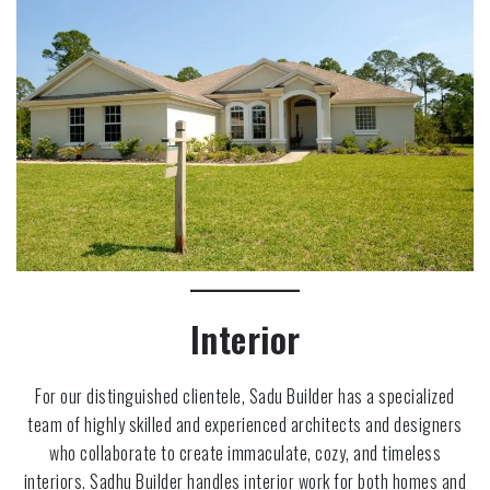
Interior
For our distinguished clientele, Sadu Builder has a specialized
team of highly skilled and experienced architects and designers
who collaborate to create immaculate, cozy, and timeless
interiors. Sadhu Builder handles interior work for both homes and