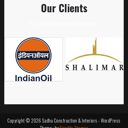
Our Clients
20+ satisfied construction companies..
Copyright © 2026 Sadhu Construction & Interiors - WordPress