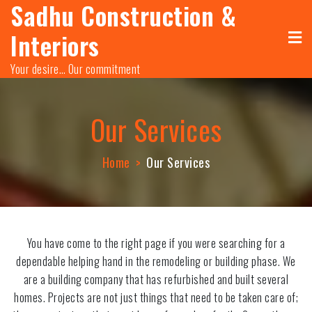
Sadhu Construction &
Skip
to
Interiors
content
Your desire… Our commitment
Our Services
Home
Our Services
You have come to the right page if you were searching for a
dependable helping hand in the remodeling or building phase. We
are a building company that has refurbished and built several
homes. Projects are not just things that need to be taken care of;