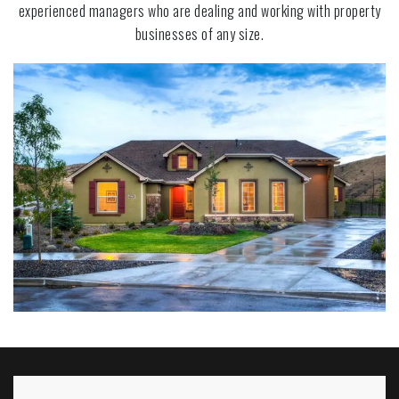
experienced managers who are dealing and working with property
businesses of any size.